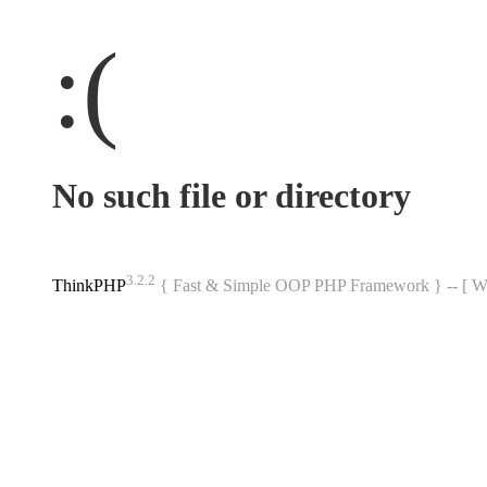
:(
No such file or directory
3.2.2
ThinkPHP
{ Fast & Simple OOP PHP Framework } -- 